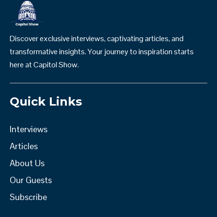
Discover exclusive interviews, captivating articles, and
transformative insights. Your journey to inspiration starts
here at Capitol Show.
Quick Links
Interviews
Articles
About Us
Our Guests
Subscribe