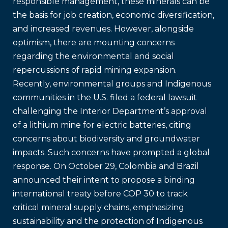
responsible management, these minerals can be
the basis for job creation, economic diversification,
and increased revenues. However, alongside
optimism, there are mounting concerns
regarding the environmental and social
repercussions of rapid mining expansion.
Recently, environmental groups and Indigenous
communities in the U.S. filed a federal lawsuit
challenging the Interior Department’s approval
of a lithium mine for electric batteries, citing
concerns about biodiversity and groundwater
impacts. Such concerns have prompted a global
response. On October 29, Colombia and Brazil
announced their intent to propose a binding
international treaty before COP 30 to track
critical mineral supply chains, emphasizing
sustainability and the protection of Indigenous