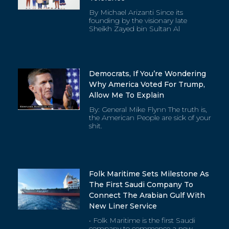
By Michael Arizanti Since its
founding by the visionary late
Sheikh Zayed bin Sultan Al
Democrats, If You’re Wondering
Why America Voted For Trump,
Allow Me To Explain
By: General Mike Flynn The truth is,
the American People are sick of your
shit.
Folk Maritime Sets Milestone As
The First Saudi Company To
Connect The Arabian Gulf With
New Liner Service
• Folk Maritime is the first Saudi
company to commence a new