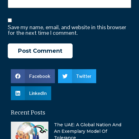
Save my name, email, and website in this browser
for the next time I comment.
Facebook
Twitter
LinkedIn
Recent Posts
The UAE: A Global Nation And
An Exemplary Model Of
Tolerance