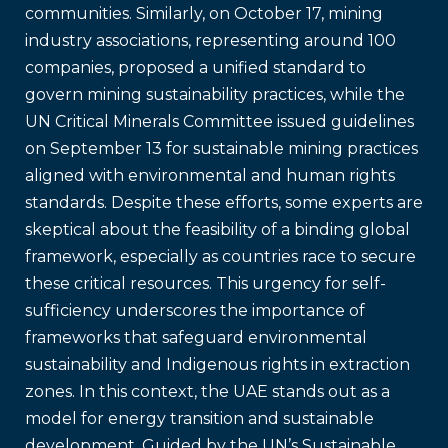
communities. Similarly, on October 17, mining
industry associations, representing around 100
companies, proposed a unified standard to
govern mining sustainability practices, while the
UN Critical Minerals Committee issued guidelines
on September 13 for sustainable mining practices
aligned with environmental and human rights
standards. Despite these efforts, some experts are
skeptical about the feasibility of a binding global
framework, especially as countries race to secure
these critical resources. This urgency for self-
sufficiency underscores the importance of
frameworks that safeguard environmental
sustainability and Indigenous rights in extraction
zones. In this context, the UAE stands out as a
model for energy transition and sustainable
development. Guided by the UN’s Sustainable