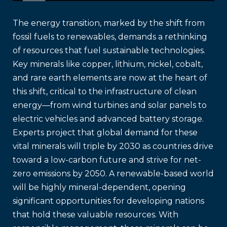
The energy transition, marked by the shift from
fossil fuels to renewables, demands a rethinking
of resources that fuel sustainable technologies.
Key minerals like copper, lithium, nickel, cobalt,
and rare earth elements are now at the heart of
this shift, critical to the infrastructure of clean
energy—from wind turbines and solar panels to
electric vehicles and advanced battery storage.
Experts project that global demand for these
vital minerals will triple by 2030 as countries drive
toward a low-carbon future and strive for net-
zero emissions by 2050. A renewable-based world
will be highly mineral-dependent, opening
significant opportunities for developing nations
that hold these valuable resources. With