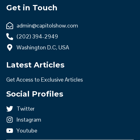
Get in Touch
admin@capitolshow.com
(202) 394-2949
Washington D.C, USA
Latest Articles
Get Access to Exclusive Articles
Social Profiles
Twitter
Instagram
Youtube