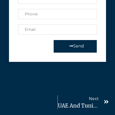
Send
Next
UAE And Tunisia: A Partnership For Development