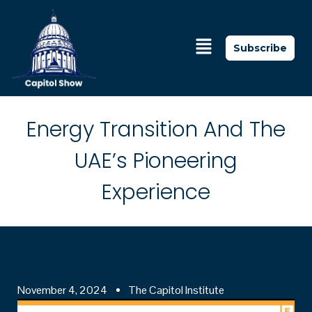
Subscribe
Energy Transition And The
UAE’s Pioneering
Experience
November 4, 2024
The Capitol Institute