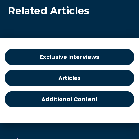
Related Articles
Exclusive Interviews
Articles
Additional Content