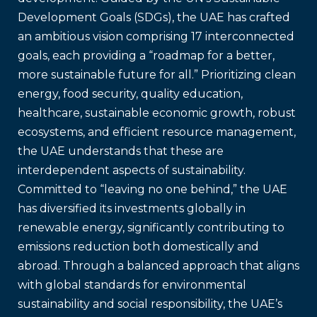
Development Goals (SDGs), the UAE has crafted
an ambitious vision comprising 17 interconnected
goals, each providing a “roadmap for a better,
more sustainable future for all.” Prioritizing clean
energy, food security, quality education,
healthcare, sustainable economic growth, robust
ecosystems, and efficient resource management,
the UAE understands that these are
interdependent aspects of sustainability.
Committed to “leaving no one behind,” the UAE
has diversified its investments globally in
renewable energy, significantly contributing to
emissions reduction both domestically and
abroad. Through a balanced approach that aligns
with global standards for environmental
sustainability and social responsibility, the UAE’s