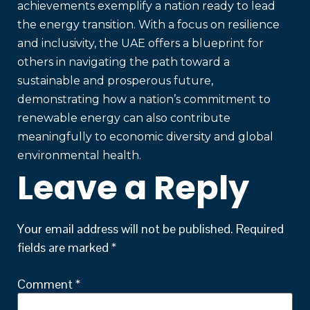
achievements exemplify a nation ready to lead
the energy transition. With a focus on resilience
and inclusivity, the UAE offers a blueprint for
others in navigating the path toward a
sustainable and prosperous future,
demonstrating how a nation’s commitment to
renewable energy can also contribute
meaningfully to economic diversity and global
environmental health.
Leave a Reply
Your email address will not be published.
Required
fields are marked
*
Comment
*