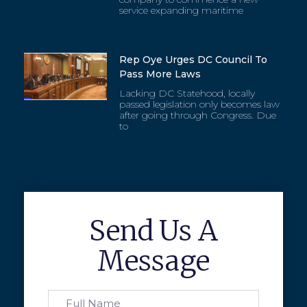
service expanding maritime
Rep Oye Urges DC Council To
Pass More Laws
Lacking DC Statehood, locally
passed legislation only becomes law
after going through Congress. Due
to
Send Us A
Message