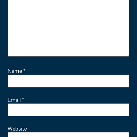
Name
*
Email
*
Website